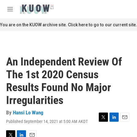
Skip to main content
S
e
M
a
e
r
n
You are on the KUOW archive site. Click here to go to our current site.
c
u
h
u
e
r
An Independent Review Of
y
The 1st 2020 Census
Results Found No Major
Irregularities
By
Hansi Lo Wang
Published September 14, 2021 at 5:00 AM AKDT
T
L
E
w
i
m
i
n
a