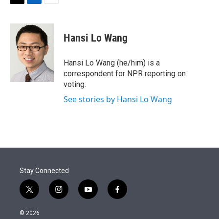
t
k
i
T
L
E
t
e
l
w
i
m
e
d
i
n
a
r
I
t
k
i
Hansi Lo Wang
n
t
e
l
e
d
r
I
Hansi Lo Wang (he/him) is a
n
correspondent for NPR reporting on
voting.
See stories by Hansi Lo Wang
Stay Connected
t
i
y
f
w
n
o
a
i
s
u
c
© 2026