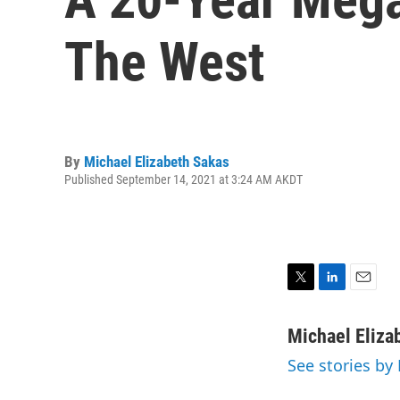
The West
By
Michael Elizabeth Sakas
Published September 14, 2021 at 3:24 AM AKDT
T
L
E
w
i
m
i
n
a
Michael Eliza
t
k
i
See stories by
t
e
l
e
d