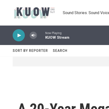
Skip to main content
Sound Stories. Sound Voice
Now Playing
KUOW Stream
SORT BY REPORTER
SEARCH
A 20-Year Mega