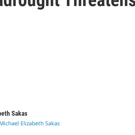
beth Sakas
 Michael Elizabeth Sakas