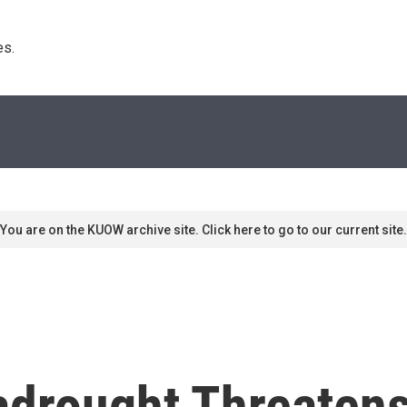
s. 
You are on the KUOW archive site. Click here to go to our current site.
drought Threatens