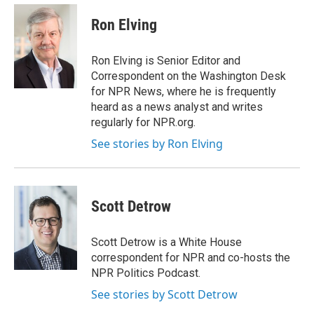
e
d
i
n
a
r
I
t
k
i
Ron Elving
n
t
e
l
e
d
r
I
Ron Elving is Senior Editor and
n
Correspondent on the Washington Desk
for NPR News, where he is frequently
heard as a news analyst and writes
regularly for NPR.org.
See stories by Ron Elving
Scott Detrow
Scott Detrow is a White House
correspondent for NPR and co-hosts the
NPR Politics Podcast.
See stories by Scott Detrow