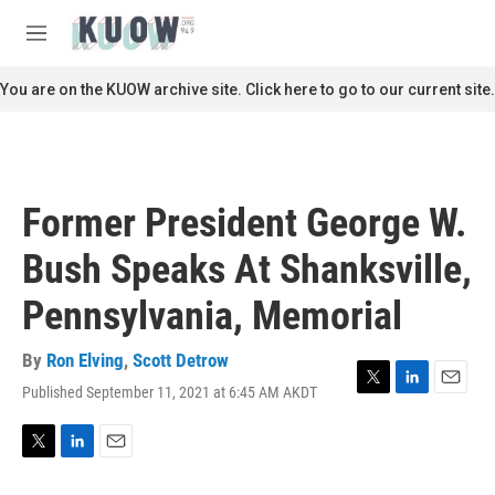
Skip to main content
S
e
M
a
e
r
n
You are on the KUOW archive site. Click here to go to our current site.
c
u
h
u
e
r
Former President George W.
y
Bush Speaks At Shanksville,
Pennsylvania, Memorial
By
Ron Elving
,
Scott Detrow
Published September 11, 2021 at 6:45 AM AKDT
T
L
E
w
i
m
i
n
a
t
k
i
T
L
E
t
e
l
w
i
m