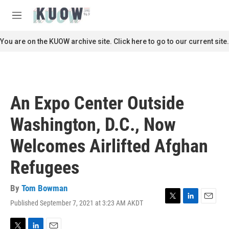
Skip to main content
S
e
M
a
e
r
n
You are on the KUOW archive site. Click here to go to our current site.
c
u
h
u
e
r
An Expo Center Outside
y
Washington, D.C., Now
Welcomes Airlifted Afghan
Refugees
By
Tom Bowman
Published September 7, 2021 at 3:23 AM AKDT
T
L
E
w
i
m
i
n
a