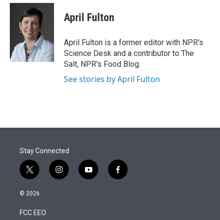
e
d
i
n
a
r
I
t
k
i
April Fulton
n
t
e
l
e
d
r
I
April Fulton is a former editor with NPR's
n
Science Desk and a contributor to The
Salt, NPR's Food Blog.
See stories by April Fulton
Stay Connected
t
i
y
f
w
n
o
a
i
s
u
c
© 2026
t
t
t
e
t
a
u
b
FCC EEO
e
g
b
o