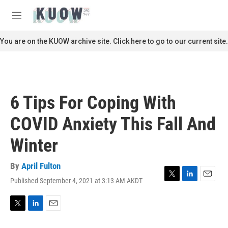
Skip to main content
S
e
M
a
e
r
n
You are on the KUOW archive site. Click here to go to our current site.
c
u
h
u
e
r
6 Tips For Coping With
y
COVID Anxiety This Fall And
Winter
By
April Fulton
Published September 4, 2021 at 3:13 AM AKDT
T
L
E
w
i
m
i
n
a
t
k
i
T
L
E
t
e
l
w
i
m