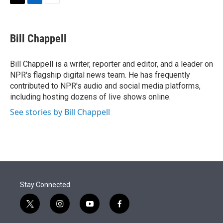
t
k
i
T
L
E
t
e
l
w
i
m
e
d
i
n
a
r
I
t
k
i
Bill Chappell
n
t
e
l
e
d
r
I
Bill Chappell is a writer, reporter and editor, and a leader on
n
NPR's flagship digital news team. He has frequently
contributed to NPR's audio and social media platforms,
including hosting dozens of live shows online.
See stories by Bill Chappell
Stay Connected
t
i
y
f
w
n
o
a