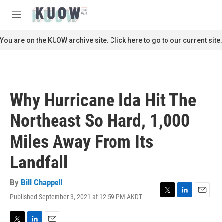
Skip to main content
S
e
M
a
e
r
n
You are on the KUOW archive site. Click here to go to our current site.
c
u
h
u
e
r
Why Hurricane Ida Hit The
y
Northeast So Hard, 1,000
Miles Away From Its
Landfall
By
Bill Chappell
Published September 3, 2021 at 12:59 PM AKDT
T
L
E
w
i
m
i
n
a