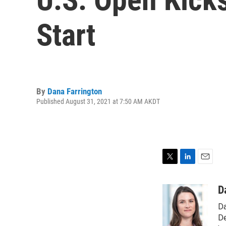
Start
By
Dana Farrington
Published August 31, 2021 at 7:50 AM AKDT
T
L
E
w
i
m
i
n
a
D
t
k
i
Da
t
e
l
e
d
De