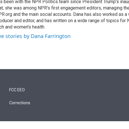
s been with the NPR Politics team since President Trump's inau
at, she was among NPR's first engagement editors, managing t
R.org and the main social accounts. Dana has also worked as 
oducer and editor, and has written on a wide range of topics for 
ch and women's health.
ee stories by Dana Farrington
FCC EEO
Corrections