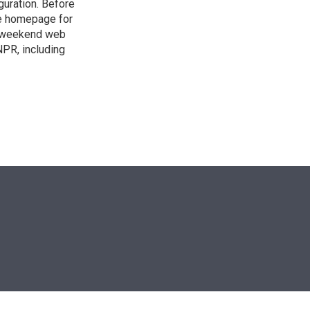
guration. Before
he homepage for
a weekend web
NPR, including