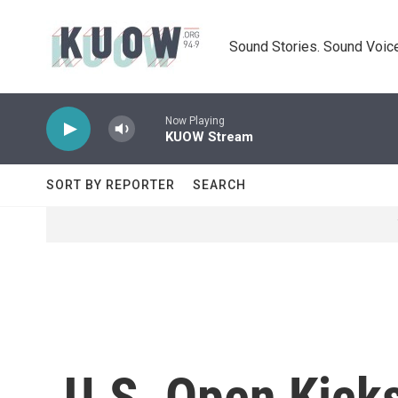
Skip to main content
Sound Stories. Sound Voice
Now Playing
KUOW Stream
SORT BY REPORTER
SEARCH
U.S. Open Kick