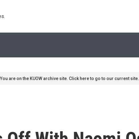
s. 
You are on the KUOW archive site. Click here to go to our current site.
s Off With Naomi O