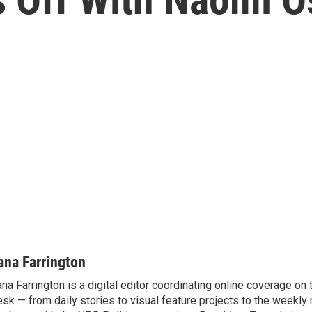
ana Farrington
na Farrington is a digital editor coordinating online coverage o
sk — from daily stories to visual feature projects to the weekly