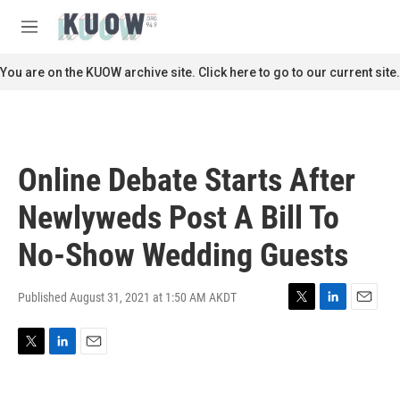
Skip to main content
S
e
M
a
e
r
n
You are on the KUOW archive site. Click here to go to our current site.
c
u
h
u
e
r
Online Debate Starts After
y
Newlyweds Post A Bill To
No-Show Wedding Guests
Published August 31, 2021 at 1:50 AM AKDT
T
L
E
w
i
m
i
n
a
T
L
E
t
k
i
w
i
m
t
e
l
i
n
a
e
d