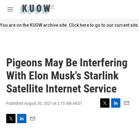
Skip to main content
S
e
M
a
e
r
n
You are on the KUOW archive site. Click here to go to our current site.
c
u
h
u
e
r
Pigeons May Be Interfering
y
With Elon Musk's Starlink
Satellite Internet Service
Published August 30, 2021 at 2:15 AM AKDT
T
L
E
w
i
m
i
n
a
T
L
E
t
k
i
w
i
m
t
e
l
i
n
a
e
d