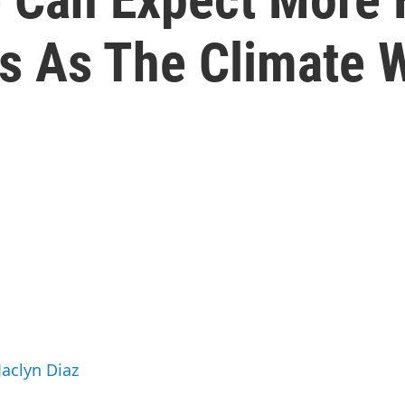
ds As The Climate
Jaclyn Diaz