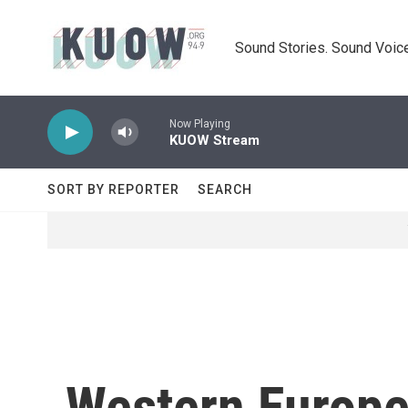
Skip to main content
Sound Stories. Sound Voice
Now Playing
KUOW Stream
SORT BY REPORTER
SEARCH
Western Europe