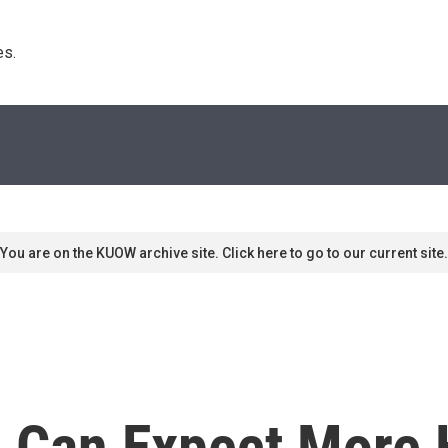
s. 
You are on the KUOW archive site. Click here to go to our current site.
 Can Expect More H