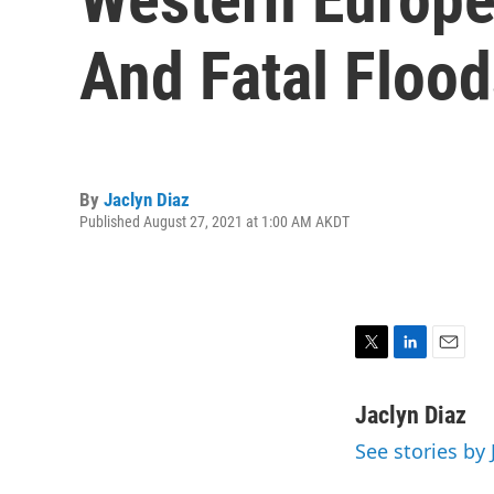
And Fatal Floo
By
Jaclyn Diaz
Published August 27, 2021 at 1:00 AM AKDT
T
L
E
w
i
m
i
n
a
Jaclyn Diaz
t
k
i
See stories by 
t
e
l
e
d