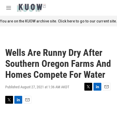
Skip to main content
S
e
M
a
e
r
n
You are on the KUOW archive site. Click here to go to our current site.
c
u
h
u
e
r
Wells Are Runny Dry After
y
Southern Oregon Farms And
Homes Compete For Water
Published August 27, 2021 at 1:36 AM AKDT
T
L
E
w
i
m
i
n
a
T
L
E
t
k
i
w
i
m
t
e
l
i
n
a
e
d