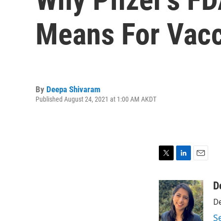
Means For Vac
By
Deepa Shivaram
Published August 24, 2021 at 1:00 AM AKDT
T
L
E
w
i
m
i
n
a
D
t
k
i
De
t
e
l
e
d
S