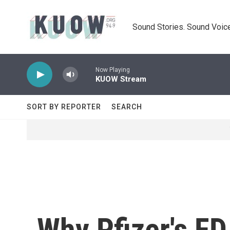
Skip to main content
Sound Stories. Sound Voice
Now Playing
KUOW Stream
SORT BY REPORTER
SEARCH
Why Pfizer's FD