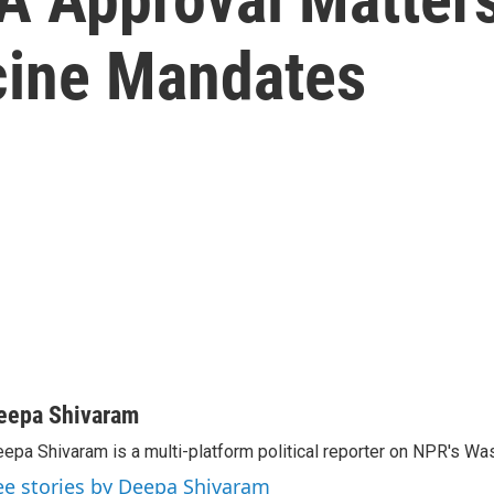
cine Mandates
eepa Shivaram
epa Shivaram is a multi-platform political reporter on NPR's Wa
ee stories by Deepa Shivaram