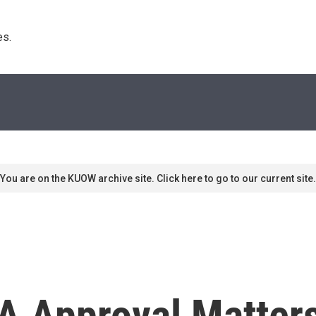
s. 
You are on the KUOW archive site. Click here to go to our current site.
A Approval Matter