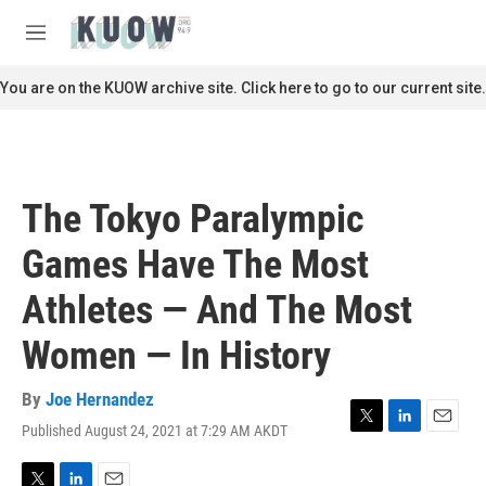
Skip to main content
S
e
M
a
e
r
n
You are on the KUOW archive site. Click here to go to our current site.
c
u
h
u
e
r
The Tokyo Paralympic
y
Games Have The Most
Athletes — And The Most
Women — In History
By
Joe Hernandez
Published August 24, 2021 at 7:29 AM AKDT
T
L
E
w
i
m
i
n
a