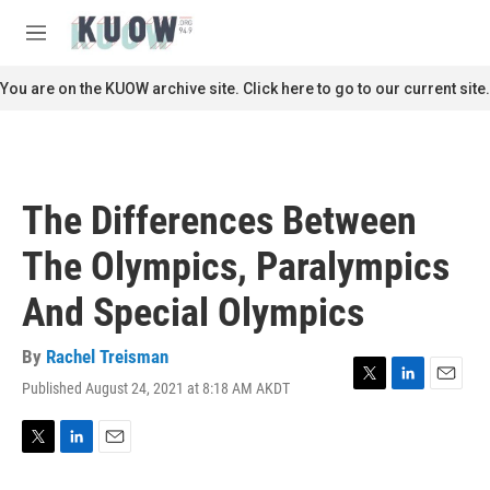
Skip to main content
S
e
M
a
e
r
n
You are on the KUOW archive site. Click here to go to our current site.
c
u
h
u
e
r
The Differences Between
y
The Olympics, Paralympics
And Special Olympics
By
Rachel Treisman
Published August 24, 2021 at 8:18 AM AKDT
T
L
E
w
i
m
i
n
a
t
k
i
T
L
E
t
e
l
w
i
m