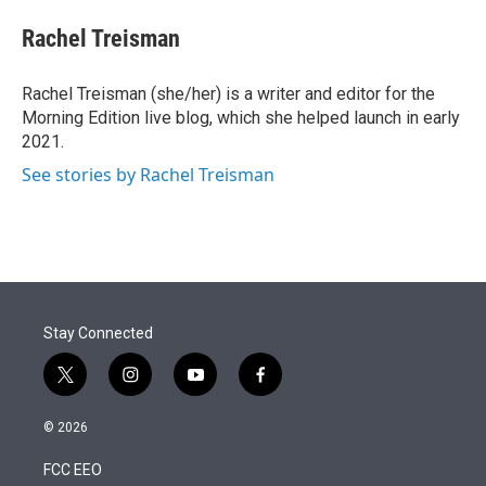
e
d
i
n
a
r
I
t
k
i
Rachel Treisman
n
t
e
l
e
d
r
I
Rachel Treisman (she/her) is a writer and editor for the
n
Morning Edition live blog, which she helped launch in early
2021.
See stories by Rachel Treisman
Stay Connected
t
i
y
f
w
n
o
a
i
s
u
c
© 2026
t
t
t
e
t
a
u
b
FCC EEO
e
g
b
o