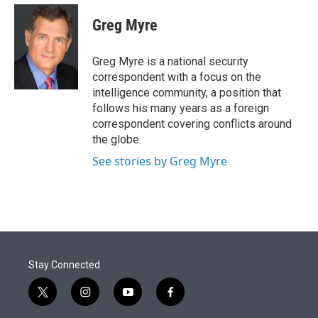
e
d
i
n
a
r
I
t
k
i
Greg Myre
n
t
e
l
e
d
r
I
Greg Myre is a national security
n
correspondent with a focus on the
intelligence community, a position that
follows his many years as a foreign
correspondent covering conflicts around
the globe.
See stories by Greg Myre
Stay Connected
t
i
y
f
w
n
o
a