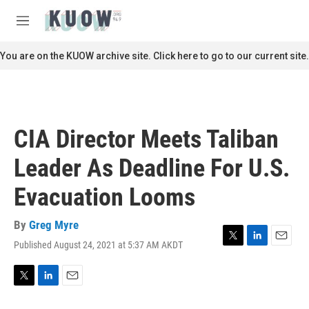
Skip to main content
S
e
M
a
e
r
n
You are on the KUOW archive site. Click here to go to our current site.
c
u
h
u
e
r
CIA Director Meets Taliban
y
Leader As Deadline For U.S.
Evacuation Looms
By
Greg Myre
Published August 24, 2021 at 5:37 AM AKDT
T
L
E
w
i
m
i
n
a
t
k
i
T
L
E
t
e
l
w
i
m