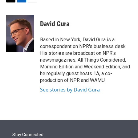
t
k
i
T
L
E
t
e
l
w
i
m
e
d
i
n
a
r
I
t
k
i
David Gura
n
t
e
l
e
d
r
I
Based in New York, David Gura is a
n
correspondent on NPR's business desk.
His stories are broadcast on NPR's
newsmagazines, All Things Considered,
Morning Edition and Weekend Edition, and
he regularly guest hosts 1A, a co-
production of NPR and WAMU.
See stories by David Gura
Stay Connected