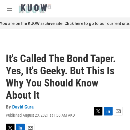
Skip to main content
S
e
M
a
e
r
n
You are on the KUOW archive site. Click here to go to our current site.
c
u
h
u
e
r
It's Called The Bond Taper.
y
Yes, It's Geeky. But This Is
Why You Should Know
About It
By
David Gura
Published August 23, 2021 at 1:00 AM AKDT
T
L
E
w
i
m
i
n
a