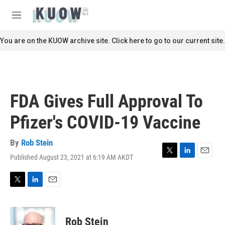
Skip to main content
S
e
M
a
e
r
n
You are on the KUOW archive site. Click here to go to our current site.
c
u
h
u
e
r
FDA Gives Full Approval To
y
Pfizer's COVID-19 Vaccine
By
Rob Stein
Published August 23, 2021 at 6:19 AM AKDT
T
L
E
w
i
m
i
n
a
t
k
i
T
L
E
t
e
l
w
i
m
e
d
i
n
a
r
I
t
k
i
Rob Stein
n