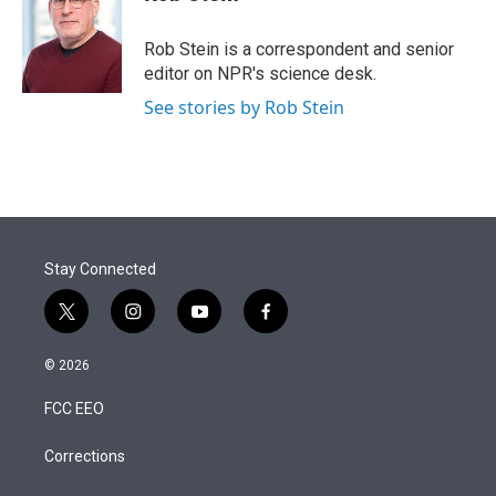
t
e
l
e
d
r
I
Rob Stein is a correspondent and senior
n
editor on NPR's science desk.
See stories by Rob Stein
Stay Connected
t
i
y
f
w
n
o
a
i
s
u
c
© 2026
t
t
t
e
t
a
u
b
FCC EEO
e
g
b
o
r
r
e
o
a
k
Corrections
m