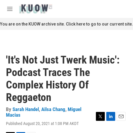
Skip to main content
S
e
M
a
e
r
n
You are on the KUOW archive site. Click here to go to our current site.
c
u
h
u
e
r
'It's Not Just Twerk Music':
y
Podcast Traces The
Complex History Of
Reggaeton
By
Sarah Handel
,
Ailsa Chang
,
Miguel
Macias
T
L
E
Published August 20, 2021 at 1:08 PM AKDT
w
i
m