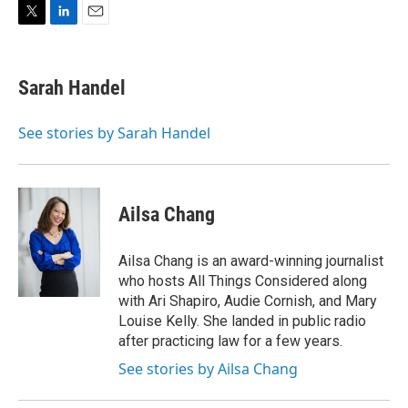
i
n
a
t
k
i
T
L
E
t
e
l
w
i
m
e
d
i
n
a
r
I
t
k
i
n
Sarah Handel
t
e
l
e
d
r
I
See stories by Sarah Handel
n
Ailsa Chang
Ailsa Chang is an award-winning journalist
who hosts All Things Considered along
with Ari Shapiro, Audie Cornish, and Mary
Louise Kelly. She landed in public radio
after practicing law for a few years.
See stories by Ailsa Chang