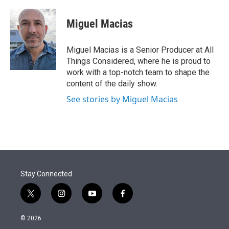
Miguel Macias
Miguel Macias is a Senior Producer at All
Things Considered, where he is proud to
work with a top-notch team to shape the
content of the daily show.
See stories by Miguel Macias
Stay Connected
t
i
y
f
w
n
o
a
i
s
u
c
© 2026
t
t
t
e