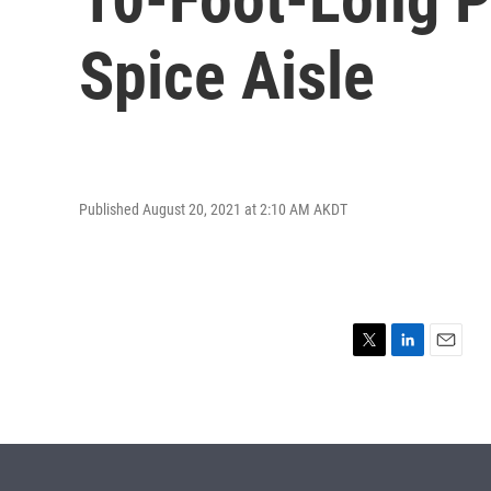
Spice Aisle
Published August 20, 2021 at 2:10 AM AKDT
T
L
E
w
i
m
i
n
a
t
k
i
t
e
l
e
d