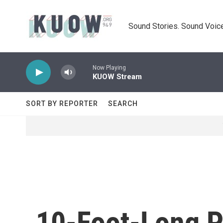
Skip to main content
Sound Stories. Sound Voice
Now Playing
KUOW Stream
SORT BY REPORTER
SEARCH
10-Foot-Long Py