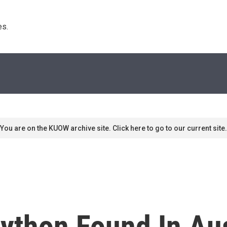
s. 
You are on the KUOW archive site. Click here to go to our current site.
thon Found In Aust