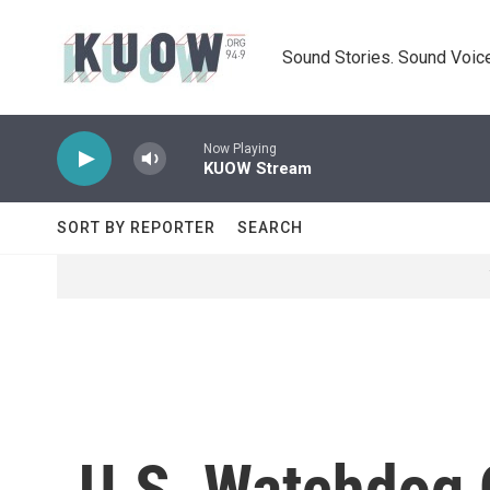
Skip to main content
Sound Stories. Sound Voice
Now Playing
KUOW Stream
SORT BY REPORTER
SEARCH
U.S. Watchdog C