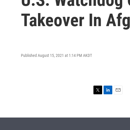
Takeover In Af
Published August 15, 2021 at 1:14 PM AKDT
T
L
E
w
i
m
i
n
a
t
k
i
t
e
l
e
d