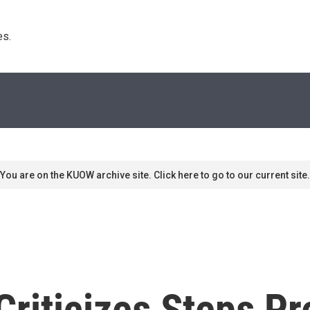
s. 
You are on the KUOW archive site. Click here to go to our current site.
riticizes Steps Pr