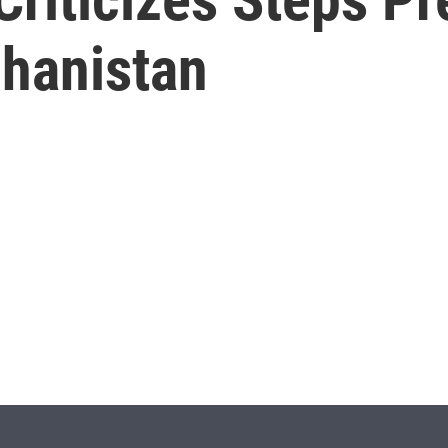
ghanistan