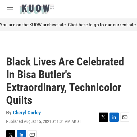
Skip to main content
S
e
M
a
e
r
n
You are on the KUOW archive site. Click here to go to our current site.
c
u
h
u
e
r
Black Lives Are Celebrated
y
In Bisa Butler's
Extraordinary, Technicolor
Quilts
By
Cheryl Corley
Published August 15, 2021 at 1:01 AM AKDT
T
L
E
w
i
m
i
n
a