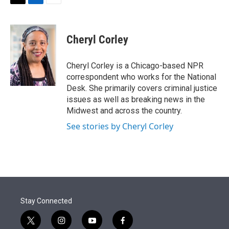
t
k
i
T
L
E
t
e
l
w
i
m
e
d
i
n
a
r
I
t
k
i
Cheryl Corley
n
t
e
l
e
d
r
I
Cheryl Corley is a Chicago-based NPR
n
correspondent who works for the National
Desk. She primarily covers criminal justice
issues as well as breaking news in the
Midwest and across the country.
See stories by Cheryl Corley
Stay Connected
t
i
y
f