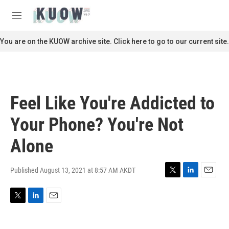
Skip to main content
S
e
M
a
e
r
n
You are on the KUOW archive site. Click here to go to our current site.
c
u
h
u
e
r
Feel Like You're Addicted to
y
Your Phone? You're Not
Alone
Published August 13, 2021 at 8:57 AM AKDT
T
L
E
w
i
m
i
n
a
T
L
E
t
k
i
w
i
m
t
e
l
i
n
a
e
d