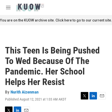
Skip to main content
S
e
M
a
e
r
n
You are on the KUOW archive site. Click here to go to our current site.
c
u
h
u
e
r
This Teen Is Being Pushed
y
To Wed Because Of The
Pandemic. Her School
Helps Her Resist
By
Nurith Aizenman
Published August 12, 2021 at 1:03 AM AKDT
T
L
E
w
i
m
i
n
a