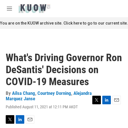
Skip to main content
S
e
M
a
e
r
n
You are on the KUOW archive site. Click here to go to our current site.
c
u
h
u
e
r
What's Driving Governor Ron
y
DeSantis' Decisions on
COVID-19 Measures
By
Ailsa Chang
,
Courtney Dorning
,
Alejandra
Marquez Janse
T
L
E
Published August 11, 2021 at 12:11 PM AKDT
w
i
m
i
n
a
t
k
i
T
L
E
t
e
l