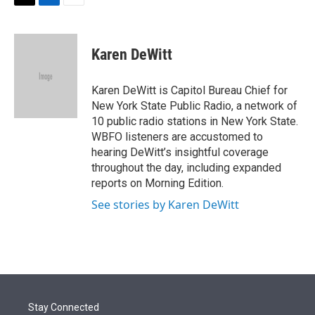
t
k
i
T
L
E
t
e
l
w
i
m
e
d
i
n
a
r
I
t
k
i
Karen DeWitt
n
t
e
l
e
d
r
I
Karen DeWitt is Capitol Bureau Chief for
n
New York State Public Radio, a network of
10 public radio stations in New York State.
WBFO listeners are accustomed to
hearing DeWitt’s insightful coverage
throughout the day, including expanded
reports on Morning Edition.
See stories by Karen DeWitt
Stay Connected