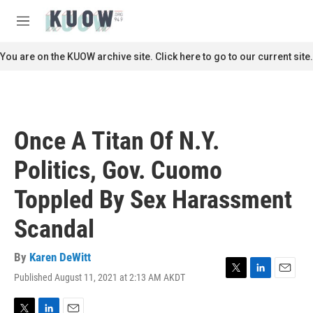
Skip to main content
S
e
M
a
e
r
n
You are on the KUOW archive site. Click here to go to our current site.
c
u
h
u
e
r
Once A Titan Of N.Y.
y
Politics, Gov. Cuomo
Toppled By Sex Harassment
Scandal
By
Karen DeWitt
Published August 11, 2021 at 2:13 AM AKDT
T
L
E
w
i
m
i
n
a