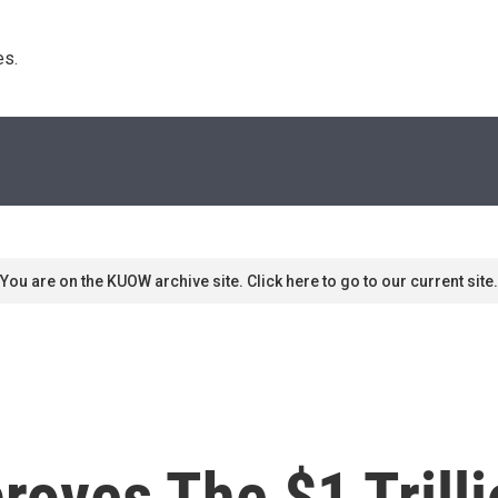
s. 
You are on the KUOW archive site. Click here to go to our current site.
oves The $1 Trilli