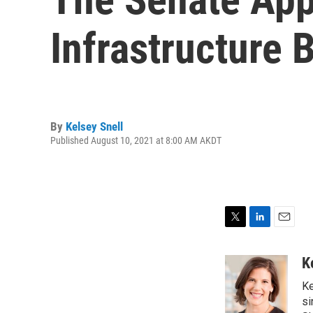
Infrastructure B
By
Kelsey Snell
Published August 10, 2021 at 8:00 AM AKDT
T
L
E
w
i
m
i
n
a
K
t
k
i
Ke
t
e
l
e
d
si