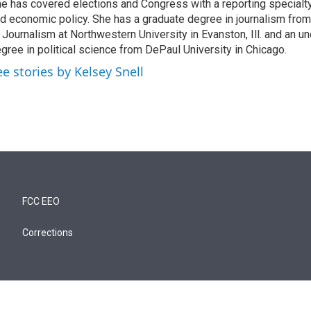
e has covered elections and Congress with a reporting specialty
d economic policy. She has a graduate degree in journalism from
 Journalism at Northwestern University in Evanston, Ill. and an u
gree in political science from DePaul University in Chicago.
ee stories by Kelsey Snell
FCC EEO
Corrections