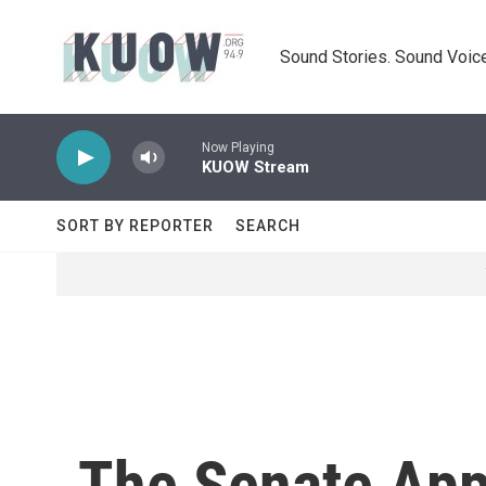
Skip to main content
Sound Stories. Sound Voice
Now Playing
KUOW Stream
SORT BY REPORTER
SEARCH
The Senate Appr