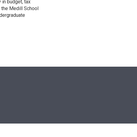
 in budget, tax
 the Medill School
ndergraduate