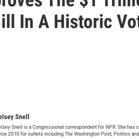
ill In A Historic Vo
elsey Snell
lsey Snell is a Congressional correspondent for NPR. She has
nce 2010 for outlets including The Washington Post, Politico and