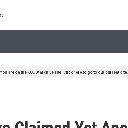
s. 
You are on the KUOW archive site. Click here to go to our current site.
e Claimed Yet Ano