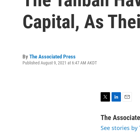
Capital, As The
By
The Associated Press
Published August 9, 2021 at 6:47 AM AKDT
T
L
E
w
i
m
i
n
a
The Associat
t
k
i
See stories by
t
e
l
e
d