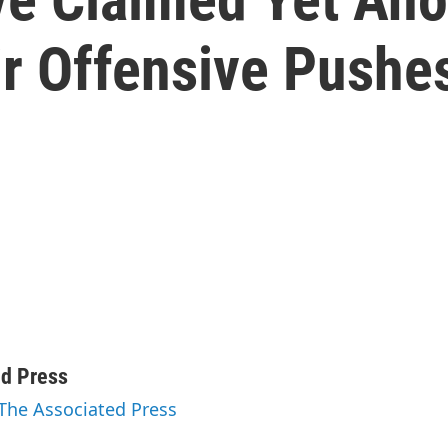
ir Offensive Pushe
ed Press
 The Associated Press