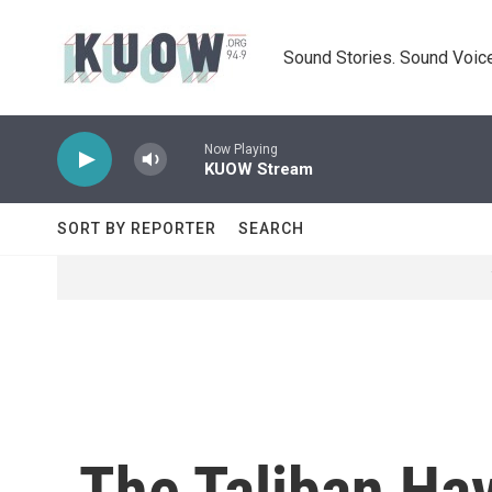
Skip to main content
Sound Stories. Sound Voice
Now Playing
KUOW Stream
SORT BY REPORTER
SEARCH
The Taliban Hav