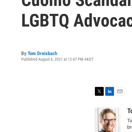
LGBTQ Advocac
By
Tom Dreisbach
Published August 6, 2021 at 12:47 PM AKDT
T
L
E
w
i
m
i
n
a
T
t
k
i
To
t
e
l
e
d
br