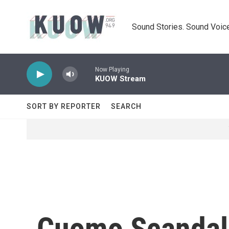
Skip to main content
Sound Stories. Sound Voice
Now Playing
KUOW Stream
SORT BY REPORTER
SEARCH
Cuomo Scandal 