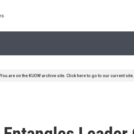
s. 
You are on the KUOW archive site. Click here to go to our current site.
Entangles Leader O