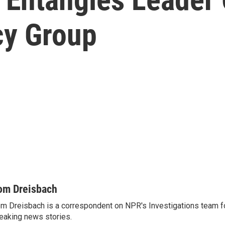
y Group
om Dreisbach
m Dreisbach is a correspondent on NPR's Investigations team f
eaking news stories.