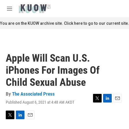
Skip to main content
S
e
M
a
e
r
n
You are on the KUOW archive site. Click here to go to our current site.
c
u
h
u
e
r
Apple Will Scan U.S.
y
iPhones For Images Of
Child Sexual Abuse
By
The Associated Press
Published August 6, 2021 at 4:48 AM AKDT
T
L
E
w
i
m
i
n
a
t
k
i
T
L
E
t
e
l
w
i
m