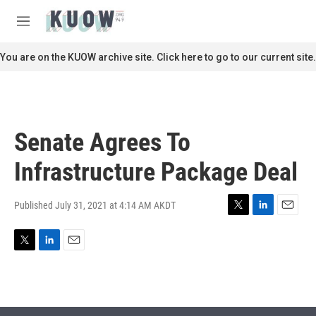
Skip to main content
S
e
M
a
e
r
n
You are on the KUOW archive site. Click here to go to our current site.
c
u
h
u
e
r
Senate Agrees To
y
Infrastructure Package Deal
Published July 31, 2021 at 4:14 AM AKDT
T
L
E
w
i
m
i
n
a
T
L
E
t
k
i
w
i
m
t
e
l
i
n
a
e
d
t
k
i
r
I
t
e
l
n