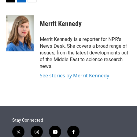
t
k
i
T
L
E
t
e
l
w
i
m
e
d
i
n
a
r
I
t
k
i
Merrit Kennedy
n
t
e
l
e
d
r
I
Merrit Kennedy is a reporter for NPR's
n
News Desk. She covers a broad range of
issues, from the latest developments out
of the Middle East to science research
news.
See stories by Merrit Kennedy
Stay Connected
t
i
y
f