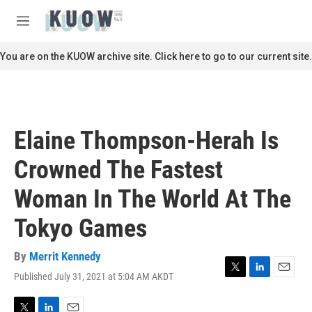
Skip to main content
S
e
M
a
e
r
n
You are on the KUOW archive site. Click here to go to our current site.
c
u
h
u
e
r
Elaine Thompson-Herah Is
y
Crowned The Fastest
Woman In The World At The
Tokyo Games
By
Merrit Kennedy
Published July 31, 2021 at 5:04 AM AKDT
T
L
E
w
i
m
i
n
a