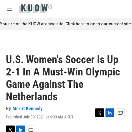
Skip to main content
S
e
M
a
e
r
n
You are on the KUOW archive site. Click here to go to our current site.
c
u
h
u
e
r
U.S. Women's Soccer Is Up
y
2-1 In A Must-Win Olympic
Game Against The
Netherlands
By
Merrit Kennedy
Published July 30, 2021 at 4:00 AM AKDT
T
L
E
w
i
m
i
n
a