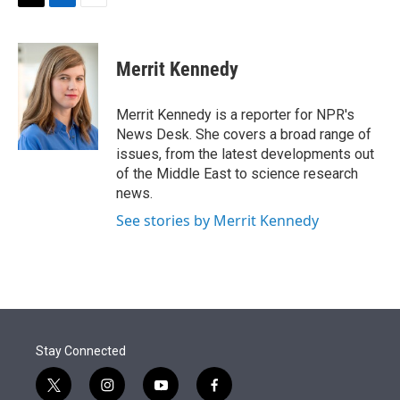
t
k
i
T
L
E
t
e
l
w
i
m
e
d
i
n
a
r
I
t
k
i
Merrit Kennedy
n
t
e
l
e
d
r
I
Merrit Kennedy is a reporter for NPR's
n
News Desk. She covers a broad range of
issues, from the latest developments out
of the Middle East to science research
news.
See stories by Merrit Kennedy
Stay Connected
t
i
y
f