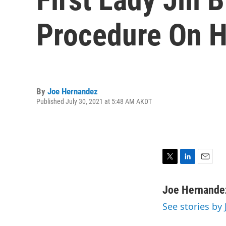
Procedure On H
By
Joe Hernandez
Published July 30, 2021 at 5:48 AM AKDT
T
L
E
w
i
m
i
n
a
Joe Hernande
t
k
i
See stories by
t
e
l
e
d