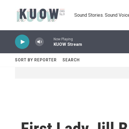
Skip to main content
Sound Stories. Sound Voice
Now Playing
KUOW Stream
SORT BY REPORTER
SEARCH
First Lady Jill