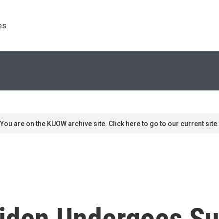
s. 
You are on the KUOW archive site. Click here to go to our current site.
 Biden Undergoes S