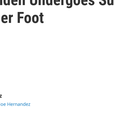
er Foot
z
 Joe Hernandez