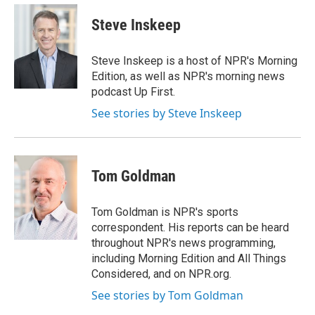
e
d
i
n
a
r
I
t
k
i
Steve Inskeep
n
t
e
l
e
d
r
I
Steve Inskeep is a host of NPR's Morning
n
Edition, as well as NPR's morning news
podcast Up First.
See stories by Steve Inskeep
Tom Goldman
Tom Goldman is NPR's sports
correspondent. His reports can be heard
throughout NPR's news programming,
including Morning Edition and All Things
Considered, and on NPR.org.
See stories by Tom Goldman