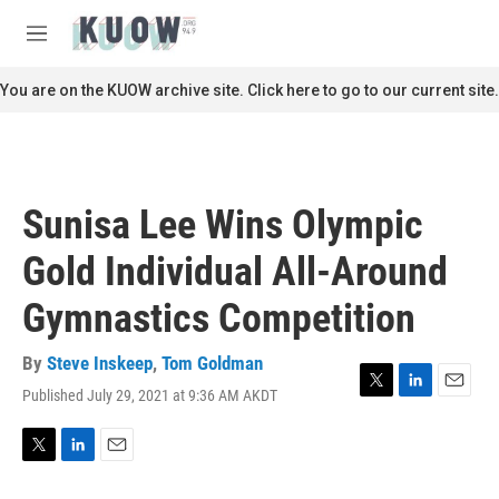
Skip to main content
S
e
M
a
e
r
n
You are on the KUOW archive site. Click here to go to our current site.
c
u
h
u
e
r
Sunisa Lee Wins Olympic
y
Gold Individual All-Around
Gymnastics Competition
By
Steve Inskeep
,
Tom Goldman
Published July 29, 2021 at 9:36 AM AKDT
T
L
E
w
i
m
i
n
a
t
k
i
T
L
E
t
e
l
w
i
m