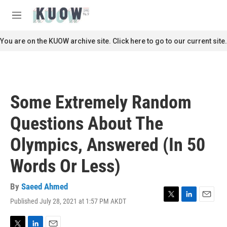
Skip to main content
S
e
M
a
e
r
n
You are on the KUOW archive site. Click here to go to our current site.
c
u
h
u
e
r
Some Extremely Random
y
Questions About The
Olympics, Answered (In 50
Words Or Less)
By
Saeed Ahmed
Published July 28, 2021 at 1:57 PM AKDT
T
L
E
w
i
m
i
n
a