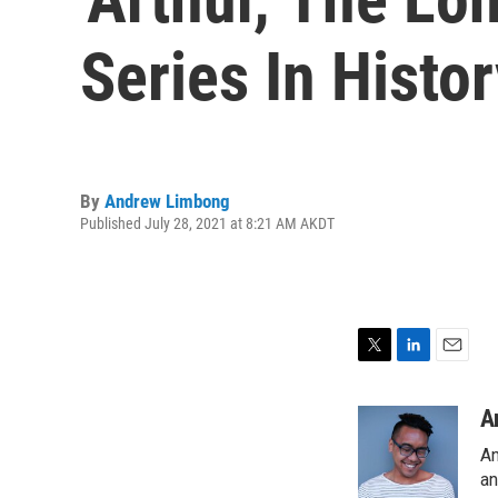
Series In Histor
By
Andrew Limbong
Published July 28, 2021 at 8:21 AM AKDT
T
L
E
w
i
m
i
n
a
A
t
k
i
An
t
e
l
e
d
an