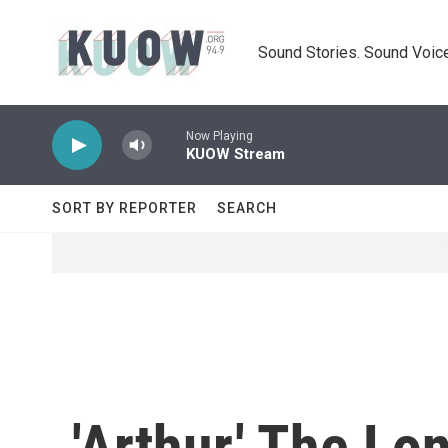
Skip to main content
Sound Stories. Sound Voice
Now Playing
KUOW Stream
SORT BY REPORTER
SEARCH
'Arthur,' The L