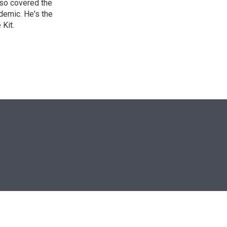
lso covered the
ndemic. He's the
Kit.