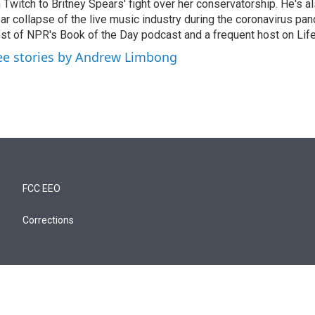
 Twitch to Britney Spears' fight over her conservatorship. He's a
ar collapse of the live music industry during the coronavirus pa
st of NPR's Book of the Day podcast and a frequent host on Life 
ee stories by Andrew Limbong
FCC EEO
Corrections