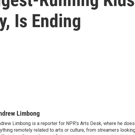
y, Is Ending
ndrew Limbong
drew Limbong is a reporter for NPR's Arts Desk, where he does
ything remotely related to arts or culture, from streamers lookin