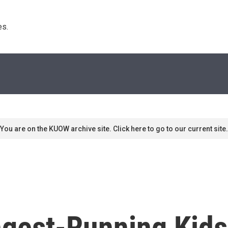
s. 
You are on the KUOW archive site. Click here to go to our current site.
ongest-Running Kid