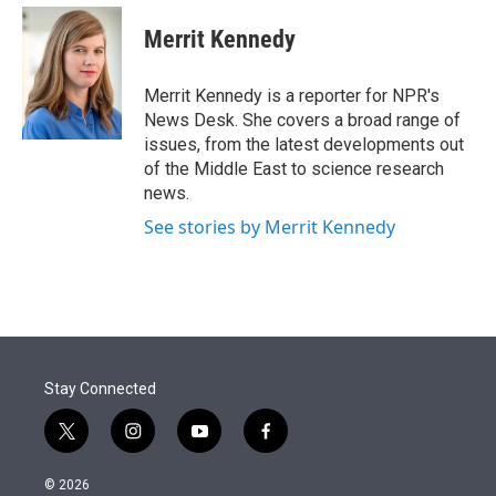
e
d
i
n
a
r
I
t
k
i
Merrit Kennedy
n
t
e
l
e
d
r
I
Merrit Kennedy is a reporter for NPR's
n
News Desk. She covers a broad range of
issues, from the latest developments out
of the Middle East to science research
news.
See stories by Merrit Kennedy
Stay Connected
t
i
y
f
w
n
o
a
i
s
u
c
© 2026