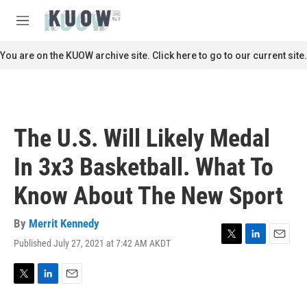
Skip to main content
S
e
M
a
e
r
n
You are on the KUOW archive site. Click here to go to our current site.
c
u
h
u
e
r
The U.S. Will Likely Medal
y
In 3x3 Basketball. What To
Know About The New Sport
By
Merrit Kennedy
Published July 27, 2021 at 7:42 AM AKDT
T
L
E
w
i
m
i
n
a
t
k
i
T
L
E
t
e
l
w
i
m