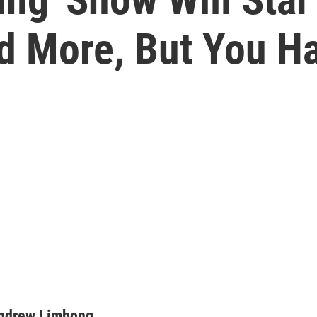
d More, But You H
ndrew Limbong