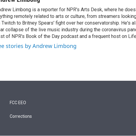
drew Limbong is a reporter for NPR's Arts Desk, where he does
ything remotely related to arts or culture, from streamers lookin
 Twitch to Britney Spears' fight over her conservatorship. He's a
ar collapse of the live music industry during the coronavirus pa
st of NPR's Book of the Day podcast and a frequent host on Life 
ee stories by Andrew Limbong
FCC EEO
Corrections