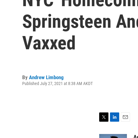
Springsteen An
Vaxxed
By
Andrew Limbong
Published July 27, 2021 at 8:38 AM AKDT
T
L
E
w
i
m
i
n
a
A