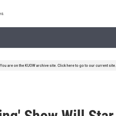
s. 
You are on the KUOW archive site. Click here to go to our current site.
g' Show Will Star