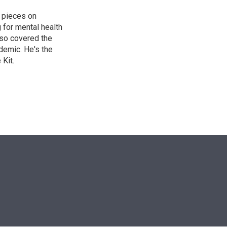
 pieces on
g for mental health
lso covered the
ndemic. He's the
Kit.