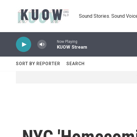
Skip to main content
Sound Stories. Sound Voice
Now Playing
KUOW Stream
SORT BY REPORTER
SEARCH
NYC 'Homecomin