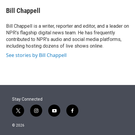
e
d
i
n
a
r
I
t
k
i
Bill Chappell
n
t
e
l
e
d
r
I
Bill Chappell is a writer, reporter and editor, and a leader on
n
NPR's flagship digital news team. He has frequently
contributed to NPR's audio and social media platforms,
including hosting dozens of live shows online.
See stories by Bill Chappell
Stay Connected
t
i
y
f
w
n
o
a
i
s
u
c
© 2026
t
t
t
e
t
a
u
b