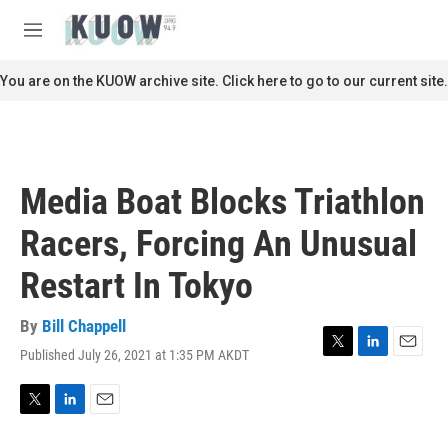
Skip to main content
S
e
M
a
e
r
n
You are on the KUOW archive site. Click here to go to our current site.
c
u
h
u
e
r
Media Boat Blocks Triathlon
y
Racers, Forcing An Unusual
Restart In Tokyo
By
Bill Chappell
Published July 26, 2021 at 1:35 PM AKDT
T
L
E
w
i
m
i
n
a
t
k
i
T
L
E
t
e
l
w
i
m