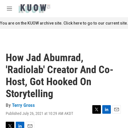
Skip to main content
S
e
M
a
e
r
n
You are on the KUOW archive site. Click here to go to our current site.
c
u
h
u
e
r
How Jad Abumrad,
y
'Radiolab' Creator And Co-
Host, Got Hooked On
Storytelling
By
Terry Gross
Published July 26, 2021 at 10:29 AM AKDT
T
L
E
w
i
m
i
n
a