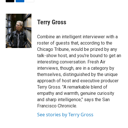
t
k
i
T
L
E
t
e
l
w
i
m
e
d
i
n
a
r
I
t
k
i
Terry Gross
n
t
e
l
e
d
r
I
Combine an intelligent interviewer with a
n
roster of guests that, according to the
Chicago Tribune, would be prized by any
talk-show host, and you're bound to get an
interesting conversation. Fresh Air
interviews, though, are in a category by
themselves, distinguished by the unique
approach of host and executive producer
Terry Gross. "A remarkable blend of
empathy and warmth, genuine curiosity
and sharp intelligence," says the San
Francisco Chronicle.
See stories by Terry Gross