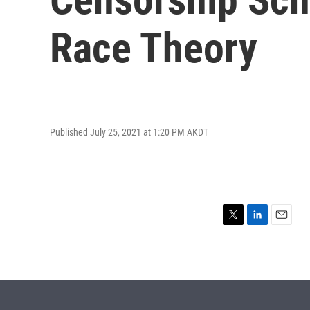
Race Theory
Published July 25, 2021 at 1:20 PM AKDT
T
L
E
w
i
m
i
n
a
t
k
i
t
e
l
e
d