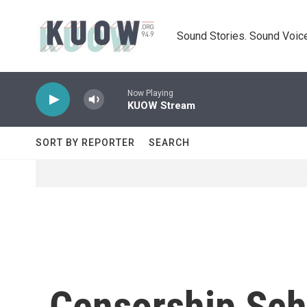
Skip to main content
Sound Stories. Sound Voice
Now Playing
KUOW Stream
SORT BY REPORTER
SEARCH
Censorship Sch