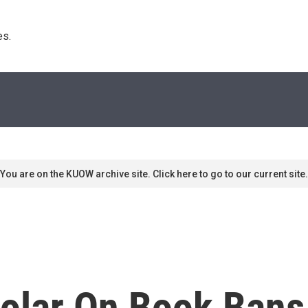
s. 
You are on the KUOW archive site. Click here to go to our current site.
olar On Book Bans 