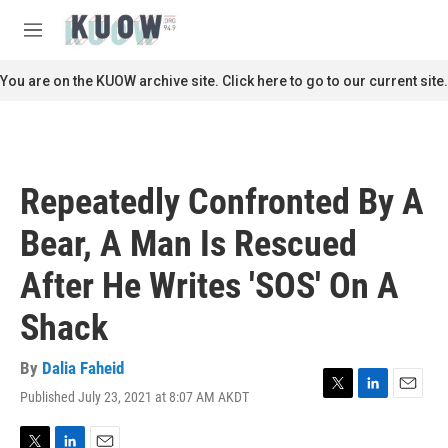
Skip to main content
S
e
M
a
e
r
n
You are on the KUOW archive site. Click here to go to our current site.
c
u
h
u
e
r
Repeatedly Confronted By A
y
Bear, A Man Is Rescued
After He Writes 'SOS' On A
Shack
By
Dalia Faheid
Published July 23, 2021 at 8:07 AM AKDT
T
L
E
w
i
m
i
n
a