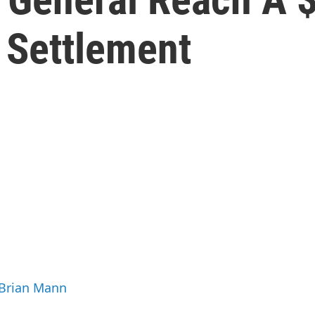
 Settlement
 Brian Mann