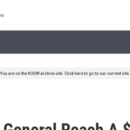
s. 
You are on the KUOW archive site. Click here to go to our current site.
 General Reach A $