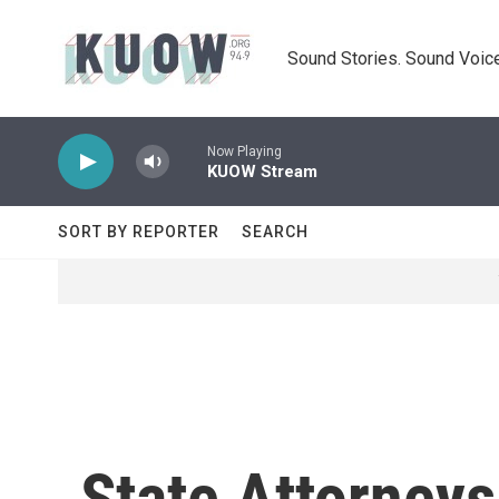
Skip to main content
Sound Stories. Sound Voice
Now Playing
KUOW Stream
SORT BY REPORTER
SEARCH
State Attorneys