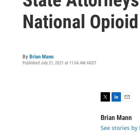
National Opioid
By
Brian Mann
Published July 21, 2021 at 11:04 AM AKDT
T
L
E
w
i
m
i
n
a
Brian Mann
t
k
i
See stories by
t
e
l
e
d