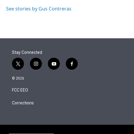
See stories by Gus Contreras
Stay Connected
t
i
y
f
w
n
o
a
i
s
u
c
© 2026
t
t
t
e
t
a
u
b
FCC EEO
e
g
b
o
r
r
e
o
a
k
Corrections
m