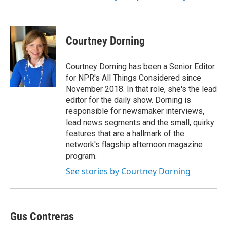
Courtney Dorning
Courtney Dorning has been a Senior Editor
for NPR's All Things Considered since
November 2018. In that role, she's the lead
editor for the daily show. Dorning is
responsible for newsmaker interviews,
lead news segments and the small, quirky
features that are a hallmark of the
network's flagship afternoon magazine
program.
See stories by Courtney Dorning
Gus Contreras