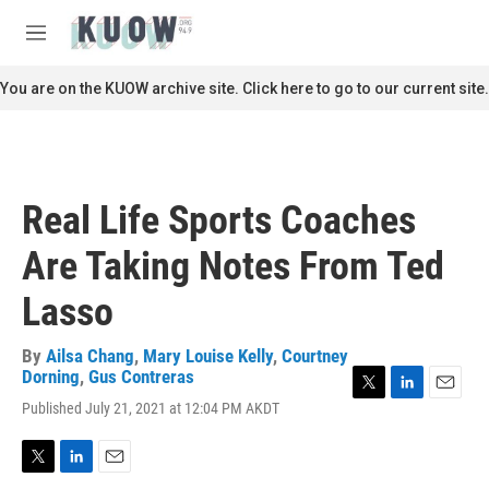
Skip to main content
S
e
M
a
e
r
n
You are on the KUOW archive site. Click here to go to our current site.
c
u
h
u
e
r
Real Life Sports Coaches
y
Are Taking Notes From Ted
Lasso
By
Ailsa Chang
,
Mary Louise Kelly
,
Courtney
Dorning
,
Gus Contreras
T
L
E
Published July 21, 2021 at 12:04 PM AKDT
w
i
m
i
n
a
t
k
i
T
L
E
t
e
l