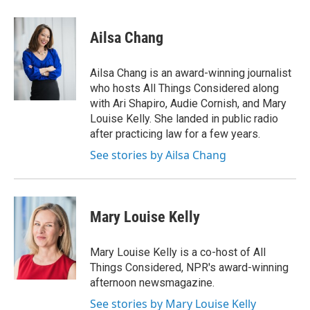
w
i
m
e
d
i
n
a
r
I
t
k
i
n
Ailsa Chang
t
e
l
e
d
r
I
Ailsa Chang is an award-winning journalist
n
who hosts All Things Considered along
with Ari Shapiro, Audie Cornish, and Mary
Louise Kelly. She landed in public radio
after practicing law for a few years.
See stories by Ailsa Chang
Mary Louise Kelly
Mary Louise Kelly is a co-host of All
Things Considered, NPR's award-winning
afternoon newsmagazine.
See stories by Mary Louise Kelly