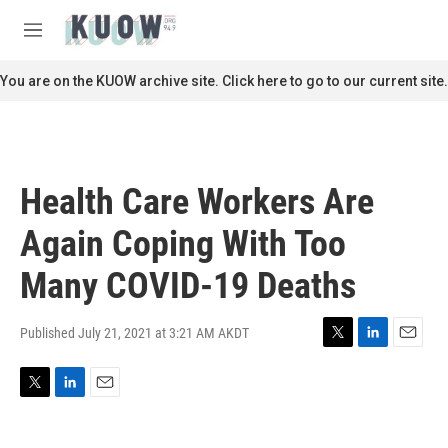
Skip to main content
S
e
M
a
e
r
n
You are on the KUOW archive site. Click here to go to our current site.
c
u
h
u
e
r
Health Care Workers Are
y
Again Coping With Too
Many COVID-19 Deaths
Published July 21, 2021 at 3:21 AM AKDT
T
L
E
w
i
m
i
n
a
T
L
E
t
k
i
w
i
m
t
e
l
i
n
a
e
d