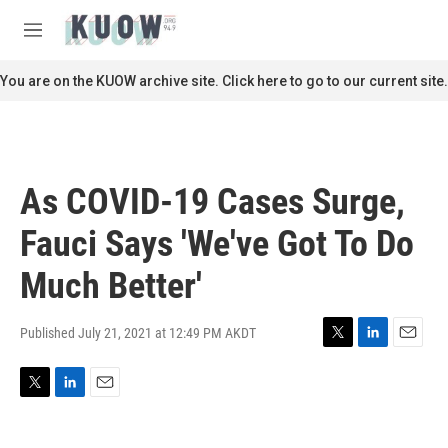
Skip to main content
S
e
M
a
e
r
n
You are on the KUOW archive site. Click here to go to our current site.
c
u
h
u
e
r
As COVID-19 Cases Surge,
y
Fauci Says 'We've Got To Do
Much Better'
Published July 21, 2021 at 12:49 PM AKDT
T
L
E
w
i
m
i
n
a
T
L
E
t
k
i
w
i
m
t
e
l
i
n
a
e
d