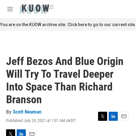
Skip to main content
S
e
M
a
e
r
n
You are on the KUOW archive site. Click here to go to our current site.
c
u
h
u
e
r
Jeff Bezos And Blue Origin
y
Will Try To Travel Deeper
Into Space Than Richard
Branson
By
Scott Neuman
Published July 20, 2021 at 1:01 AM AKDT
T
L
E
w
i
m
i
n
a