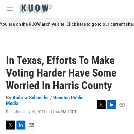
Skip to main content
S
e
M
a
e
r
n
You are on the KUOW archive site. Click here to go to our current site.
c
u
h
u
e
r
In Texas, Efforts To Make
y
Voting Harder Have Some
Worried In Harris County
By
Andrew Schneider / Houston Public
Media
T
L
E
Published July 19, 2021 at 12:44 PM AKDT
w
i
m
i
n
a
t
k
i
T
L
E
t
e
l