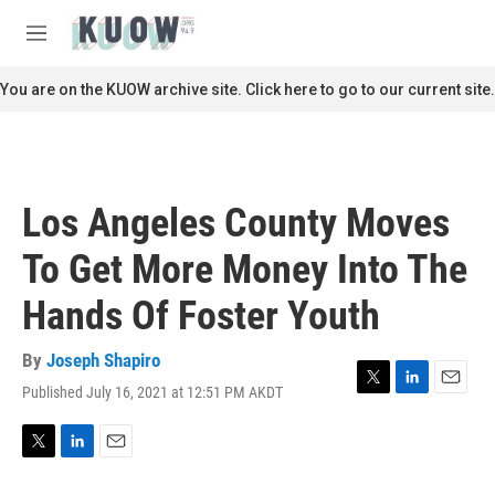
Skip to main content
S
e
M
a
e
r
n
You are on the KUOW archive site. Click here to go to our current site.
c
u
h
u
e
r
Los Angeles County Moves
y
To Get More Money Into The
Hands Of Foster Youth
By
Joseph Shapiro
Published July 16, 2021 at 12:51 PM AKDT
T
L
E
w
i
m
i
n
a
t
k
i
T
L
E
t
e
l
w
i
m