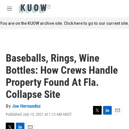
Skip to main content
S
e
M
a
e
r
n
You are on the KUOW archive site. Click here to go to our current site.
c
u
h
u
e
r
Baseballs, Rings, Wine
y
Bottles: How Crews Handle
Property Found At Fla.
Collapse Site
By
Joe Hernandez
Published July 15, 2021 at 1:13 AM AKDT
T
L
E
w
i
m
i
n
a